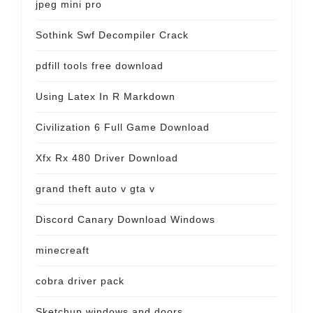
jpeg mini pro
Sothink Swf Decompiler Crack
pdfill tools free download
Using Latex In R Markdown
Civilization 6 Full Game Download
Xfx Rx 480 Driver Download
grand theft auto v gta v
Discord Canary Download Windows
minecreaft
cobra driver pack
Sketchup windows and doors