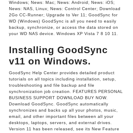
Windows; News: Mac; News: Android; News: iOS;
News: NAS, Linux; News: Control Center; Download
2Go CC-Runner; Upgrade to Ver 11; GoodSync for
WD (Windows) GoodSync is all you need to easily
backup, synchronize, or access the data stored on
your WD NAS device. Windows XP Vista 7 8 10 11.
Installing GoodSync
v11 on Windows.
GoodSync Help Center provides detailed product
tutorials on all topics including installation, setup,
troubleshooting and file backup and file
synchronization job creation. FEATURES PERSONAL
BUSINESS SUPPORT DOWNLOAD BUY NOW.
Download GoodSync. GoodSync automatically
synchronizes and backs up all your photos, music,
email, and other important files between all your
desktops, laptops, servers, and external drives.
Version 11 has been released, see its New Feature