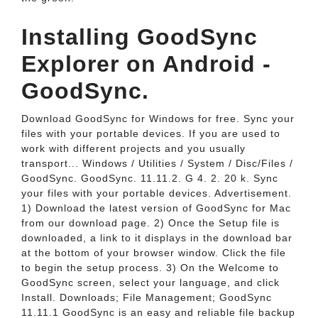
Installing GoodSync
Explorer on Android -
GoodSync.
Download GoodSync for Windows for free. Sync your
files with your portable devices. If you are used to
work with different projects and you usually
transport... Windows / Utilities / System / Disc/Files /
GoodSync. GoodSync. 11.11.2. G 4. 2. 20 k. Sync
your files with your portable devices. Advertisement.
1) Download the latest version of GoodSync for Mac
from our download page. 2) Once the Setup file is
downloaded, a link to it displays in the download bar
at the bottom of your browser window. Click the file
to begin the setup process. 3) On the Welcome to
GoodSync screen, select your language, and click
Install. Downloads; File Management; GoodSync
11.11.1 GoodSync is an easy and reliable file backup