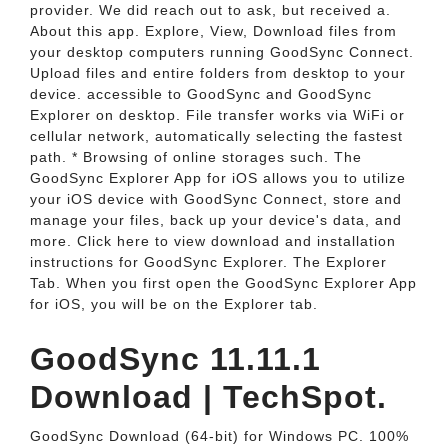
provider. We did reach out to ask, but received a.
About this app. Explore, View, Download files from
your desktop computers running GoodSync Connect.
Upload files and entire folders from desktop to your
device. accessible to GoodSync and GoodSync
Explorer on desktop. File transfer works via WiFi or
cellular network, automatically selecting the fastest
path. * Browsing of online storages such. The
GoodSync Explorer App for iOS allows you to utilize
your iOS device with GoodSync Connect, store and
manage your files, back up your device's data, and
more. Click here to view download and installation
instructions for GoodSync Explorer. The Explorer
Tab. When you first open the GoodSync Explorer App
for iOS, you will be on the Explorer tab.
GoodSync 11.11.1
Download | TechSpot.
GoodSync Download (64-bit) for Windows PC. 100%