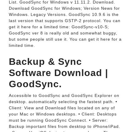
List. GoodSync for Windows v 11.11.2. Download.
Download GoodSync for Windows; Version News for
Windows. Legacy Versions. GoodSync 10.9.6 is the
last version that supports GSTP-2 protocol. You can
get it here for a limited time: GoodSync-v10-S;
GoodSync ver 8 is really old and somewhat buggy,
but some people still use it. You can get it here for a
limited time.
Backup & Sync
Software Download |
GoodSync.
Accessible to GoodSync and GoodSync Explorer on
desktop. automatically selecting the fastest path. •
Client: View and Download files located on any of
your Mac or Windows desktops. • Client: Desktops
must be running GoodSync Connect. • Server:
Backup important files from desktop to iPhone/iPad.