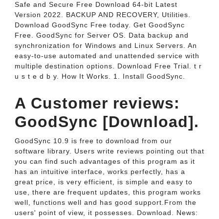
Safe and Secure Free Download 64-bit Latest
Version 2022. BACKUP AND RECOVERY, Utilities.
Download GoodSync Free today. Get GoodSync
Free. GoodSync for Server OS. Data backup and
synchronization for Windows and Linux Servers. An
easy-to-use automated and unattended service with
multiple destination options. Download Free Trial. t r
u s t e d b y. How It Works. 1. Install GoodSync.
A Customer reviews:
GoodSync [Download].
GoodSync 10.9 is free to download from our
software library. Users write reviews pointing out that
you can find such advantages of this program as it
has an intuitive interface, works perfectly, has a
great price, is very efficient, is simple and easy to
use, there are frequent updates, this program works
well, functions well and has good support.From the
users' point of view, it possesses. Download. News: