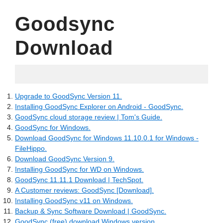
Goodsync
Download
05.09.2022
Upgrade to GoodSync Version 11.
Installing GoodSync Explorer on Android - GoodSync.
GoodSync cloud storage review | Tom's Guide.
GoodSync for Windows.
Download GoodSync for Windows 11.10.0.1 for Windows -
FileHippo.
Download GoodSync Version 9.
Installing GoodSync for WD on Windows.
GoodSync 11.11.1 Download | TechSpot.
A Customer reviews: GoodSync [Download].
Installing GoodSync v11 on Windows.
Backup & Sync Software Download | GoodSync.
GoodSync (free) download Windows version.