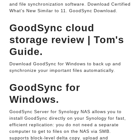
and file synchronization software. Download Certified
What's New Similar to 11. GoodSync Download.
GoodSync cloud
storage review | Tom's
Guide.
Download GoodSync for Windows to back up and
synchronize your important files automatically.
GoodSync for
Windows.
GoodSync Server for Synology NAS allows you to
install GoodSync directly on your Synology for fast,
efficient replication: you do not need a separate
computer to get to files on the NAS via SMB.
supports block-level delta copy. upload and