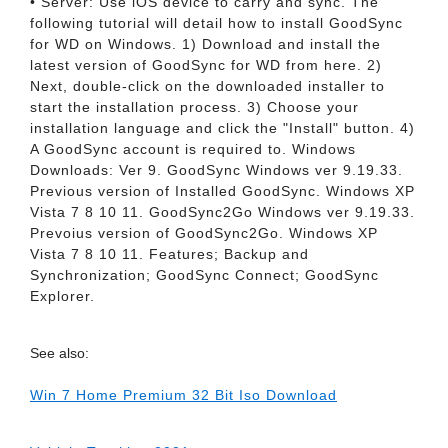
• Server: Use iOS device to carry and sync. The
following tutorial will detail how to install GoodSync
for WD on Windows. 1) Download and install the
latest version of GoodSync for WD from here. 2)
Next, double-click on the downloaded installer to
start the installation process. 3) Choose your
installation language and click the "Install" button. 4)
A GoodSync account is required to. Windows
Downloads: Ver 9. GoodSync Windows ver 9.19.33.
Previous version of Installed GoodSync. Windows XP
Vista 7 8 10 11. GoodSync2Go Windows ver 9.19.33.
Prevoius version of GoodSync2Go. Windows XP
Vista 7 8 10 11. Features; Backup and
Synchronization; GoodSync Connect; GoodSync
Explorer.
See also:
Win 7 Home Premium 32 Bit Iso Download