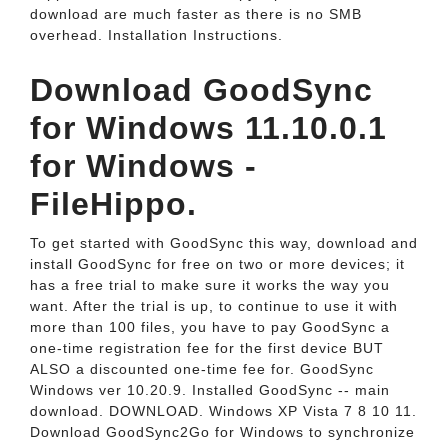
download are much faster as there is no SMB
overhead. Installation Instructions.
Download GoodSync
for Windows 11.10.0.1
for Windows -
FileHippo.
To get started with GoodSync this way, download and
install GoodSync for free on two or more devices; it
has a free trial to make sure it works the way you
want. After the trial is up, to continue to use it with
more than 100 files, you have to pay GoodSync a
one-time registration fee for the first device BUT
ALSO a discounted one-time fee for. GoodSync
Windows ver 10.20.9. Installed GoodSync -- main
download. DOWNLOAD. Windows XP Vista 7 8 10 11.
Download GoodSync2Go for Windows to synchronize