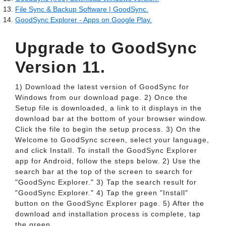
File Sync & Backup Software | GoodSync.
GoodSync Explorer - Apps on Google Play.
Upgrade to GoodSync
Version 11.
1) Download the latest version of GoodSync for
Windows from our download page. 2) Once the
Setup file is downloaded, a link to it displays in the
download bar at the bottom of your browser window.
Click the file to begin the setup process. 3) On the
Welcome to GoodSync screen, select your language,
and click Install. To install the GoodSync Explorer
app for Android, follow the steps below. 2) Use the
search bar at the top of the screen to search for
"GoodSync Explorer." 3) Tap the search result for
"GoodSync Explorer." 4) Tap the green "Install"
button on the GoodSync Explorer page. 5) After the
download and installation process is complete, tap
the green.