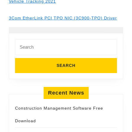
Vehicle Tracking 2021
3Com EtherLink PCI TPO NIC (3C900-TPO) Driver
Search
for:
Recent News
Construction Management Software Free
Download