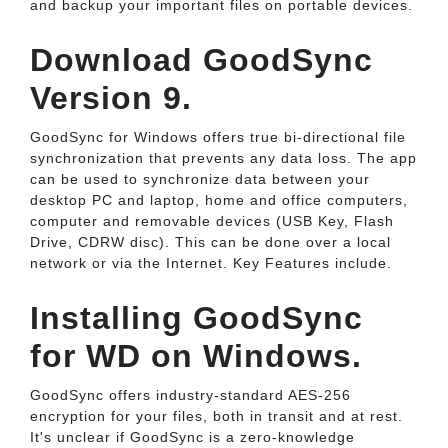
and backup your important files on portable devices.
Download GoodSync
Version 9.
GoodSync for Windows offers true bi-directional file
synchronization that prevents any data loss. The app
can be used to synchronize data between your
desktop PC and laptop, home and office computers,
computer and removable devices (USB Key, Flash
Drive, CDRW disc). This can be done over a local
network or via the Internet. Key Features include.
Installing GoodSync
for WD on Windows.
GoodSync offers industry-standard AES-256
encryption for your files, both in transit and at rest.
It's unclear if GoodSync is a zero-knowledge