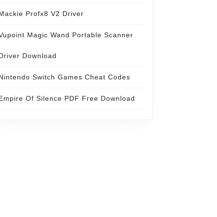
Mackie Profx8 V2 Driver
Vupoint Magic Wand Portable Scanner
Driver Download
Nintendo Switch Games Cheat Codes
Empire Of Silence PDF Free Download