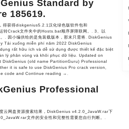
kGenius Standard by
re 185619.
得获得diskgenius5.2.1汉化绿色版软件包和
击运转Crack文件夹中的Hosts.bat顺序屏障联网。. 3、以
代。. 因小编供给的是免装载版本，那末只需将. DiskGenius
Key Tải xuống miễn phí năm 2022 DiskGenius
 dụng rất hữu ích và dễ sử dụng được thiết kế đặc biệt
 lý phân vùng và khôi phục dữ liệu. Updated on
t DiskGenius (old name PartitionGuru) Professional
ether it is safe to use DiskGenius Pro crack version,
nse code and Continue reading →.
kGenius Professional
为百度云网盘资源搜索结果，DiskGenius v4.2.0_JavaW.rar下
2.0_JavaW.rar文件的安全性和完整性需要您自行判断。.