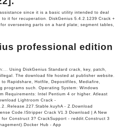
2].
ssistance since it is a basic utility intended to deal
to it for recuperation. DiskGenius 5.4.2.1239 Crack +
 for overseeing parts on a hard plate; segment tables,
ius professional edition
:... Using DiskGenius Standard crack, key, patch,
illegal. The download file hosted at publisher website.
to Rapidshare, Hotfile, Depositfiles, Mediafire,
aring programs such. Operating System: Windows
em Requirements: Intel Pentium 4 or higher. Atleast
wnload Lightroom Crack -
2..Release.227.Stable.kuyhA - Z.Download
icense Code.IStripper Crack V1.3 Download | A New
k for Construct 3? CrackSupport - reddit.Construct 3
anagement).Docker Hub - App