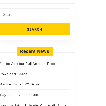
Search
for:
Recent News
Adobe Acrobat Full Version Free
Download Crack
Mackie Profx8 V2 Driver
play chess vs computer
Download And Activate Microsoft Office