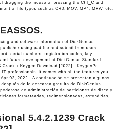
 of dragging the mouse or pressing the Ctrl_C and
ment of file types such as CR3, MOV, MP4, MRW, etc.
| EASSOS.
icing and software information of DiskGenius
 publisher using pad file and submit from users.
word, serial numbers, registration codes, key
revent future development of DiskGenius Standard
28 Crack + Keygen Download [2022] - KeygenPc.
 IT professionals. It comes with all the features you
F. Apr 02, 2022 · A continuación se presentan algunas
á después de la descarga gratuita de DiskGenius
y poderosa de administración de particiones de disco y
ticiones formateadas, redimensionadas, extendidas,
ional 5.4.2.1239 Crack
22].