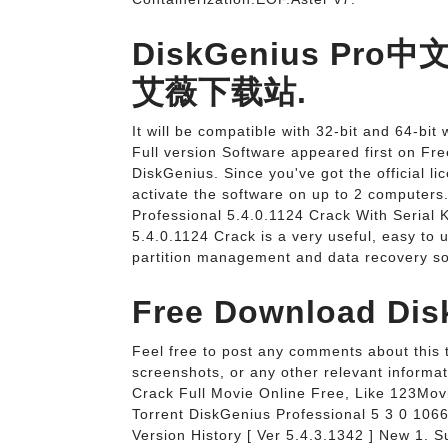
DiskGenius Pro中
艾薇下载站.
It will be compatible with 32-bit and 64-b
Full version Software appeared first on F
DiskGenius. Since you've got the official l
activate the software on up to 2 computers
Professional 5.4.0.1124 Crack With Serial 
5.4.0.1124 Crack is a very useful, easy to u
partition management and data recovery so
Free Download Dis
Feel free to post any comments about this to
screenshots, or any other relevant informa
Crack Full Movie Online Free, Like 123Movi
Torrent DiskGenius Professional 5 3 0 106
Version History [ Ver 5.4.3.1342 ] New 1. S