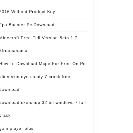
2016 Without Product Key
Fps Booster Pc Download
Minecraft Free Full Version Beta 1.7
3freepanama
How To Download Mcpe For Free On Pc
alien skin eye candy 7 crack free
download
download sketchup 32 bit windows 7 full
crack
gom player plus