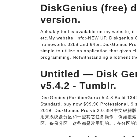
DiskGenius (free)
version.
Apleakty tool is available on my website, it
etc.My website: info:-NEW UP. Diskgenius C
frameworks 32bit and 64bit.DiskGenius Pr
simple to utilize an application that gives
programming. Notwithstanding allotment the
Untitled — Disk Ge
v5.4.2 - Tumblr.
DiskGenius (PartitionGuru) 5.4.3 Build 134
Standard. buy now $99.90 Professional. 9
2019. DiskGenius Pro v5.2.0.884
用来系统盘分区和一些其它任务操作，例如搜索
区、备份分区，这些都是常用到的。. 在分区的