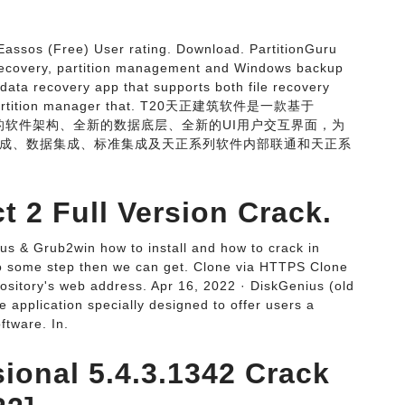
Eassos (Free) User rating. Download. PartitionGuru
a recovery, partition management and Windows backup
 data recovery app that supports both file recovery
andy partition manager that. T20天正建筑软件是一款基于
新的软件架构、全新的数据底层、全新的UI用户交互界面，为
成、数据集成、标准集成及天正系列软件内部联通和天正系
 2 Full Version Crack.
s & Grub2win how to install and how to crack in
o some step then we can get. Clone via HTTPS Clone
pository's web address. Apr 16, 2022 · DiskGenius (old
se application specially designed to offer users a
ftware. In.
ional 5.4.3.1342 Crack