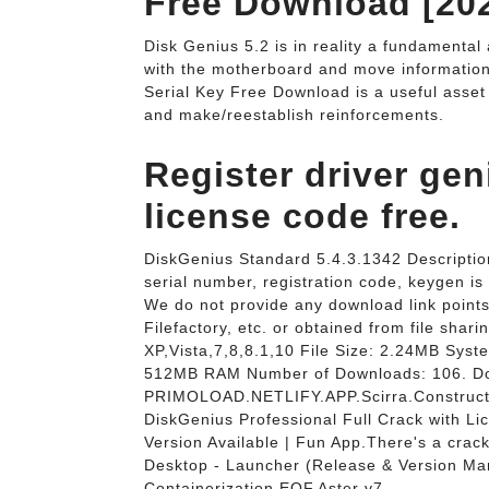
Free Download [202
Disk Genius 5.2 is in reality a fundamental a
with the motherboard and move information 
Serial Key Free Download is a useful asset
and make/reestablish reinforcements.
Register driver gen
license code free.
DiskGenius Standard 5.4.3.1342 Description
serial number, registration code, keygen is 
We do not provide any download link points 
Filefactory, etc. or obtained from file sh
XP,Vista,7,8,8.1,10 File Size: 2.24MB Syst
512MB RAM Number of Downloads: 106. Do
PRIMOLOAD.NETLIFY.APP.Scirra.Construct.
DiskGenius Professional Full Crack with L
Version Available | Fun App.There's a crac
Desktop - Launcher (Release & Version M
Containerization.EOF.Aster v7.