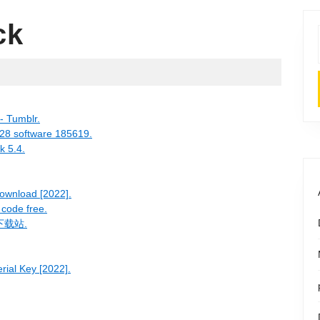
ck
- Tumblr.
328 software 185619.
k 5.4.
ownload [2022].
 code free.
薇下载站.
rial Key [2022].