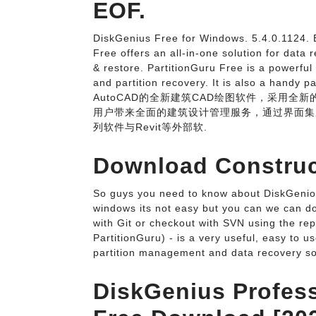
EOF.
DiskGenius Free for Windows. 5.4.0.1124. 
Free offers an all-in-one solution for dat
& restore. PartitionGuru Free is a powerful
and partition recovery. It is also a h
AutoCAD的全新建筑CAD绘图软件，采用全
用户带来全面的建筑设计管理服务，通过界面集
列软件与Revit等外部软.
Download Construct
So guys you need to know about DiskGeniou
windows its not easy but you can we can d
with Git or checkout with SVN using the re
PartitionGuru) - is a very useful, easy to u
partition management and data recovery so
DiskGenius Profess