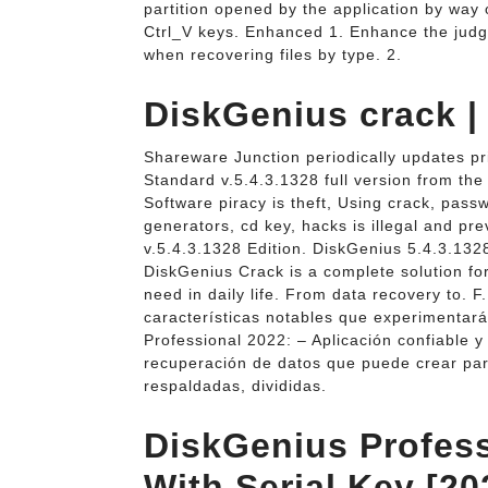
partition opened by the application by way
Ctrl_V keys. Enhanced 1. Enhance the judg
when recovering files by type. 2.
DiskGenius crack 
Shareware Junction periodically updates pr
Standard v.5.4.3.1328 full version from the
Software piracy is theft, Using crack, pass
generators, cd key, hacks is illegal and p
v.5.4.3.1328 Edition. DiskGenius 5.4.3.13
DiskGenius Crack is a complete solution for
need in daily life. From data recovery to. 
características notables que experimentar
Professional 2022: – Aplicación confiable 
recuperación de datos que puede crear par
respaldadas, divididas.
DiskGenius Profess
With Serial Key [20