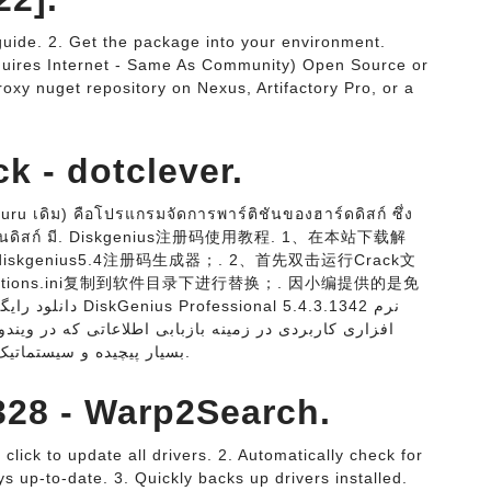
uide. 2. Get the package into your environment.
quires Internet - Same As Community) Open Source or
oxy nuget repository on Nexus, Artifactory Pro, or a
k - dotclever.
ru เดิม) คือโปรแกรมจัดการพาร์ติชันของฮาร์ดดิสก์ ซึ่ง
์ติชันดิสก์ มี. Diskgenius注册码使用教程. 1、在本站下载解
iskgenius5.4注册码生成器；. 2、首先双击运行Crack文
tions.ini复制到软件目录下进行替换；. 因小编提供的是免
 در ویندوز به اشتباه حذف شده میباشد. روش های اسکن
بسیار پیچیده و سیستماتیک برای بازیابی فایل های از دست رفته، عکس ها.
328 - Warp2Search.
click to update all drivers. 2. Automatically check for
s up-to-date. 3. Quickly backs up drivers installed.