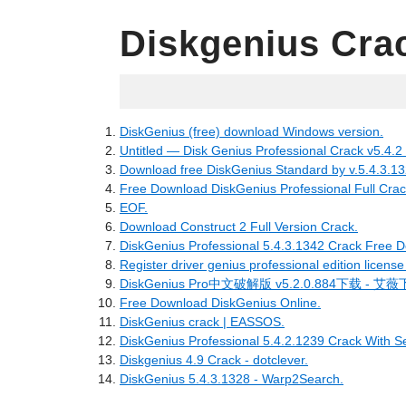
Diskgenius Cra
06.12.2022
DiskGenius (free) download Windows version.
Untitled — Disk Genius Professional Crack v5.4.2 
Download free DiskGenius Standard by v.5.4.3.1
Free Download DiskGenius Professional Full Crac
EOF.
Download Construct 2 Full Version Crack.
DiskGenius Professional 5.4.3.1342 Crack Free D
Register driver genius professional edition license
DiskGenius Pro中文破解版 v5.2.0.884下载 - 艾
Free Download DiskGenius Online.
DiskGenius crack | EASSOS.
DiskGenius Professional 5.4.2.1239 Crack With Se
Diskgenius 4.9 Crack - dotclever.
DiskGenius 5.4.3.1328 - Warp2Search.