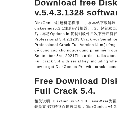
Download free Dis
v.5.4.3.1328 softwa
DiskGenius注册机怎样用. 1、在本站下载解压，
diskgenius5.2.1注册码转换器。. 2、起首双
后，再将Options.ini复制到软件目次下开启替
Professional 5.4.2.1239 Crack với Serial 
Professional Crack Full Version là một ứng
để cung cấp cho người dùng phần mềm quản
September 3rd, 2021This article talks abou
Full crack 5.4 with serial key, including wh
how to get DiskGenius Pro with crack lice
Free Download Dis
Full Crack 5.4.
相关说明. DiskGenius v4.2.0_JavaW.rar
载是直接跳转到百度云网盘，DiskGenius v4.