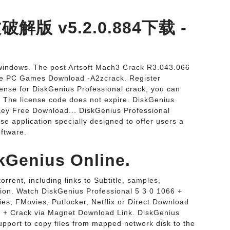
文破解版 v5.2.0.884下载 -
it windows. The post Artsoft Mach3 Crack R3.043.066
ree PC Games Download -A2zcrack. Register
icense for DiskGenius Professional crack, you can
. The license code does not expire. DiskGenius
Key Free Download... DiskGenius Professional
se application specially designed to offer users a
ftware.
kGenius Online.
rrent, including links to Subtitle, samples,
tion. Watch DiskGenius Professional 5 3 0 1066 +
es, FMovies, Putlocker, Netflix or Direct Download
6 + Crack via Magnet Download Link. DiskGenius
upport to copy files from mapped network disk to the