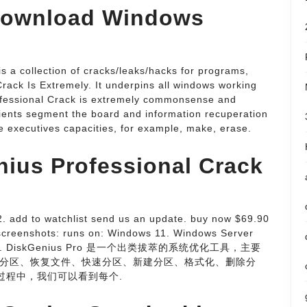
 download Windows
 is a collection of cracks/leaks/hacks for programs,
rack Is Extremely. It underpins all windows working
ofessional Crack is extremely commonsense and
 clients segment the board and information recuperation
 executives capacities, for example, make, erase.
nius Professional Crack
2. add to watchlist send us an update. buy now $69.90
 screenshots: runs on: Windows 11. Windows Server
中文破解版. DiskGenius Pro 是一个出类拔萃的系统优化工具，主要
分区、恢复文件、快速分区、新建分区、格式化、删除分
过程中，我们可以看到每个.