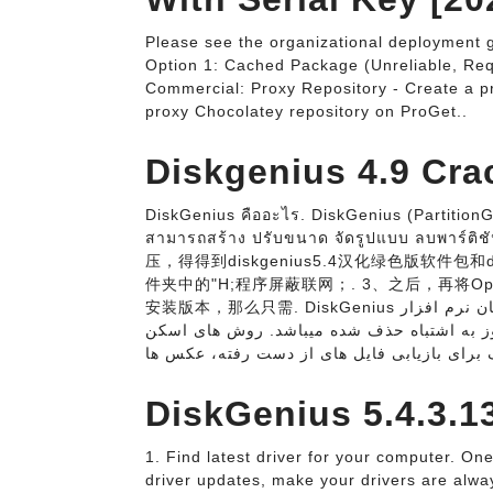
Please see the organizational deployment g
Option 1: Cached Package (Unreliable, Re
Commercial: Proxy Repository - Create a pr
proxy Chocolatey repository on ProGet..
Diskgenius 4.9 Crac
DiskGenius คืออะไร. DiskGenius (PartitionGu
สามารถสร้าง ปรับขนาด จัดรูปแบบ ลบพาร
压，得得到diskgenius5.4汉化绿色版软件包和d
件夹中的"H;程序屏蔽联网；. 3、之后，再将Op
安装版本，那么只需. DiskGenius دانلود رایگان نرم افزار DiskGenius Professional 5.4.3.1342 نرم
افزاری کاربردی در زمینه بازبابی اطلاعاتی که
DiskGenius 5.4.3.1
1. Find latest driver for your computer. One 
driver updates, make your drivers are alway