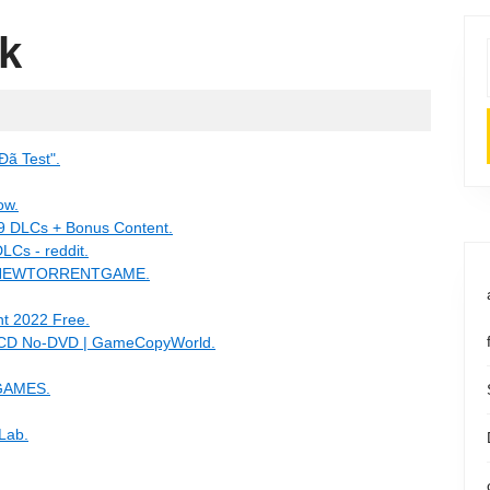
k
Đã Test".
ow.
 9 DLCs + Bonus Content.
LCs - reddit.
- NEWTORRENTGAME.
t 2022 Free.
o-CD No-DVD | GameCopyWorld.
GAMES.
Lab.