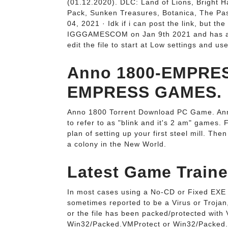
(01.12.2020). DLC: Land of Lions, Bright H
Pack, Sunken Treasures, Botanica, The Pas
04, 2021 · Idk if i can post the link, but
IGGGAMESCOM on Jan 9th 2021 and has a si
edit the file to start at Low settings and us
Anno 1800-EMPRE
EMPRESS GAMES.
Anno 1800 Torrent Download PC Game. Anno 
to refer to as "blink and it's 2 am" games.
plan of setting up your first steel mill. T
a colony in the New World.
Latest Game Train
In most cases using a No-CD or Fixed EXE 
sometimes reported to be a Virus or Troja
or the file has been packed/protected with
Win32/Packed.VMProtect or Win32/Packed