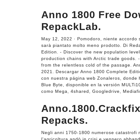
Anno 1800 Free Do
RepackLab.
May 12, 2022 · Pomodoro, niente accordo sul
sarà piantato molto meno prodotto. Di Re
Edition. - Discover the new population leve
production chains with Arctic trade goods. 
from the relentless cold of the passage. 
2021. Descargar Anno 1800 Complete Editio
con nuestra página web Zonaleros, donde 
Blue Byte, disponible en la versión MULTi1
como Mega, 4shared, Googledrive, Mediafir
Anno.1800.Crackfix
Repacks.
Negli anni 1750-1800 numerose catastrofi na
l'agricoltura andò in crisi e vennero abbando