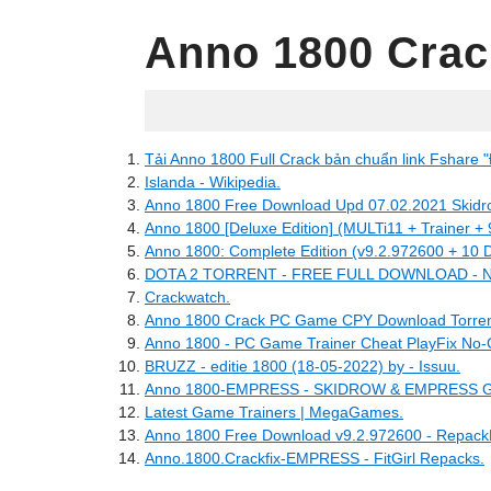
Anno 1800 Crac
05.01.2022
Tải Anno 1800 Full Crack bản chuẩn link Fshare "
Islanda - Wikipedia.
Anno 1800 Free Download Upd 07.02.2021 Skidr
Anno 1800 [Deluxe Edition] (MULTi11 + Trainer +
Anno 1800: Complete Edition (v9.2.972600 + 10 D
DOTA 2 TORRENT - FREE FULL DOWNLOAD 
Crackwatch.
Anno 1800 Crack PC Game CPY Download Torren
Anno 1800 - PC Game Trainer Cheat PlayFix N
BRUZZ - editie 1800 (18-05-2022) by - Issuu.
Anno 1800-EMPRESS - SKIDROW & EMPRESS 
Latest Game Trainers | MegaGames.
Anno 1800 Free Download v9.2.972600 - Repack
Anno.1800.Crackfix-EMPRESS - FitGirl Repacks.