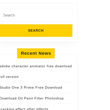
Search
for:
Recent News
adobe character animator free download
full version
Studio One 3 Prime Free Download
Download Oil Paint Filter Photoshop
cracking effect after effects