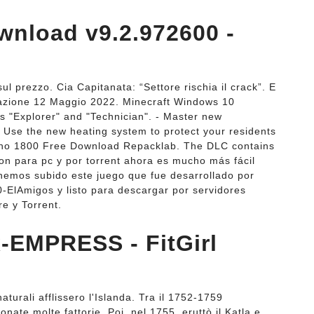
wnload v9.2.972600 -
 prezzo. Cia Capitanata: “Settore rischia il crack”. E
dazione 12 Maggio 2022. Minecraft Windows 10
ls "Explorer" and "Technician". - Master new
- Use the new heating system to protect your residents
Anno 1800 Free Download Repacklab. The DLC contains
n para pc y por torrent ahora es mucho más fácil
hemos subido este juego que fue desarrollado por
0-ElAmigos y listo para descargar por servidores
e y Torrent.
-EMPRESS - FitGirl
turali afflissero l'Islanda. Tra il 1752-1759
nate molte fattorie. Poi, nel 1755, eruttò il Katla e