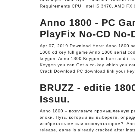
Requirements CPU: Intel i5 3470, AMD FX 6
Anno 1800 - PC Ga
PlayFix No-CD No-
Apr 07, 2019 Download Here: Anno 1800 se
1800 cd key full game Anno 1800 serial c
keygen. Anno 1800 Keygen is here and it i
Keygen you can Get a cd-key which you ca
Crack Download PC download link your key
BRUZZ - editie 1800
Issuu.
Anno 1800 – возглавьте промышленную р
эпохи. Путь, который вы выберете, опред
изобретателем или эксплуататором?. Anno
release, game is already cracked after inst