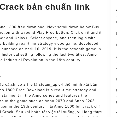
 Crack bản chuẩn link
 Anno 1800 free download. Next scroll down below Buy
ction with a round Play Free button. Click on it and it
er and Uplay+. Select anyone, and then login with
ty-building real-time strategy video game, developed
launched on April 16, 2019. It is the seventh game in
historical setting following the last two titles, Anno
 Industrial Revolution in the 19th century.
.
âu cả,chỉ có 2 file là steam_api64 thôi,mình xài bản
nno 1800 Free Download is a real-time strategy and
installment in the Anno series and features the
sions of the game such as Anno 2070 and Anno 2205.
tion in the 19th century. Tải Anno 1800 full crack chỉ
 Crack. Sau khi hoàn tất việc tải xuống, vui lòng thực