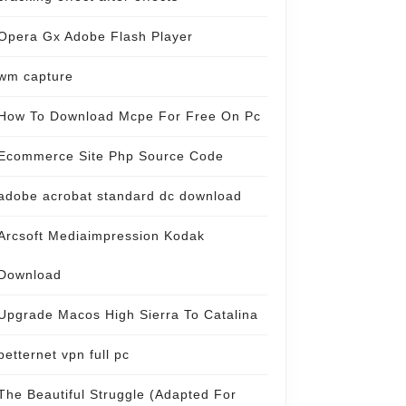
Opera Gx Adobe Flash Player
wm capture
How To Download Mcpe For Free On Pc
Ecommerce Site Php Source Code
adobe acrobat standard dc download
Arcsoft Mediaimpression Kodak
Download
Upgrade Macos High Sierra To Catalina
betternet vpn full pc
The Beautiful Struggle (Adapted For