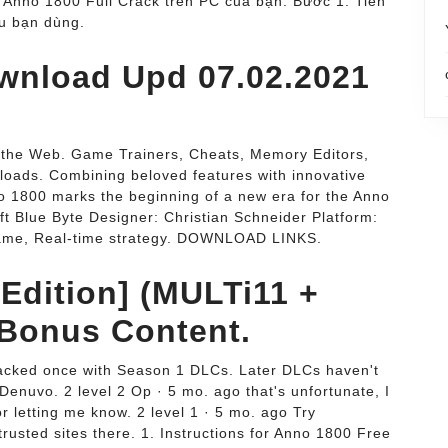
 Anno 1800 Full Crack trên PC của bạn. Bước 1: Tiến
ếu bạn dùng.
wnload Upd 07.02.2021
n the Web. Game Trainers, Cheats, Memory Editors,
oads. Combining beloved features with innovative
 1800 marks the beginning of a new era for the Anno
ft Blue Byte Designer: Christian Schneider Platform:
game, Real-time strategy. DOWNLOAD LINKS.
Edition] (MULTi11 +
 Bonus Content.
racked once with Season 1 DLCs. Later DLCs haven't
Denuvo. 2 level 2 Op · 5 mo. ago that's unfortunate, I
or letting me know. 2 level 1 · 5 mo. ago Try
rusted sites there. 1. Instructions for Anno 1800 Free