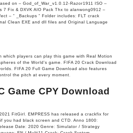
 Based on – God_of_War_v1.0.12-Razor1911 ISO –
 7 Fix & DXVK AIO Pack Thx to alanwong0912 –
ect – ” _Backups ” Folder includes: FLT crack
inal Clean EXE and dll files and Original Language
 which players can play this game with Real Motion
spheres of the World's game. FIFA 20 Crack Download
 worlds. FIFA 20 Full Game Download also features
ntrol the pitch at every moment.
PC Game CPY Download
021 FitGirl. EMPRESS has released a crackfix for
 if you had black screen and CTD. Anno 1800:
elease Date: 2020 Genre: Simulator / Strategy
anguage: EN / Multi11 Crack: Crack System