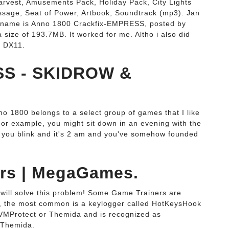
arvest, Amusements Pack, Holiday Pack, City Lights
sage, Seat of Power, Artbook, Soundtrack (mp3). Jan
 the name is Anno 1800 Crackfix-EMPRESS, posted by
ze of 193.7MB. It worked for me. Altho i also did
e DX11.
SS - SKIDROW &
1800 belongs to a select group of games that I like
 For example, you might sit down in an evening with the
hen you blink and it's 2 am and you've somehow founded
ers | MegaGames.
will solve this problem! Some Game Trainers are
n, the most common is a keylogger called HotKeysHook
 VMProtect or Themida and is recognized as
.Themida.