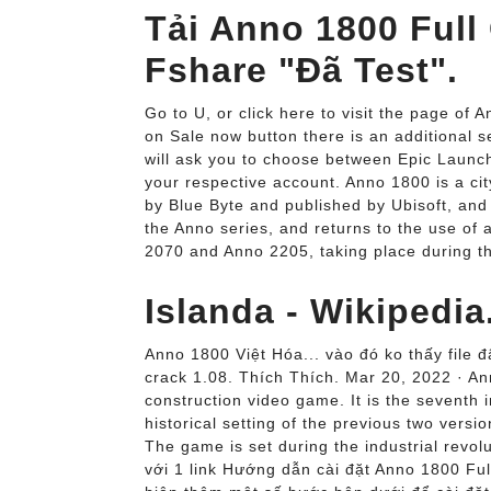
Tải Anno 1800 Full
Fshare "Đã Test".
Go to U, or click here to visit the page of
on Sale now button there is an additional se
will ask you to choose between Epic Launch
your respective account. Anno 1800 is a ci
by Blue Byte and published by Ubisoft, and 
the Anno series, and returns to the use of a 
2070 and Anno 2205, taking place during the
Islanda - Wikipedia
Anno 1800 Việt Hóa... vào đó ko thấy file đ
crack 1.08. Thích Thích. Mar 20, 2022 · A
construction video game. It is the seventh 
historical setting of the previous two ver
The game is set during the industrial revolu
với 1 link Hướng dẫn cài đặt Anno 1800 Full