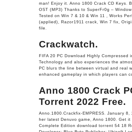
man! Enjoy it. Anno 1800 Crack CD Keys.
OST (MP3) Thanks to SuperFr0g – Windows
Tested on Win 7 & 10 & Win 11 , Works Perf
(applied), Razor1911 crack, Win 7 fix, Orig
file.
Crackwatch.
FIFA 20 PC Download Highly Compressed in
Technology and also experiences the atmo
PC blurs the line between virtual and real
enhanced gameplay in which players can co
Anno 1800 Crack 
Torrent 2022 Free.
Anno.1800.Crackfix-EMPRESS. January 8, 2
her latest Denuvo game, Anno 1800. Get it
Complete Edition download torrent 54 18 R
Developer: Blue Byte Publisher: Ubisoft L