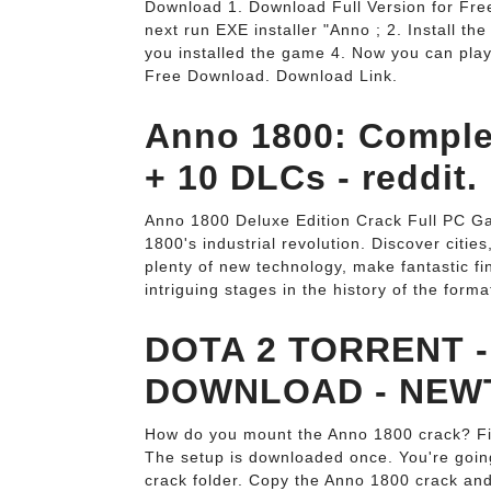
Download 1. Download Full Version for Free.
next run EXE installer "Anno ; 2. Install th
you installed the game 4. Now you can play 
Free Download. Download Link.
Anno 1800: Complet
+ 10 DLCs - reddit.
Anno 1800 Deluxe Edition Crack Full PC G
1800's industrial revolution. Discover citie
plenty of new technology, make fantastic f
intriguing stages in the history of the form
DOTA 2 TORRENT -
DOWNLOAD - NEW
How do you mount the Anno 1800 crack? Firs
The setup is downloaded once. You're going 
crack folder. Copy the Anno 1800 crack and