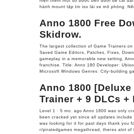
hiện thêm một số bước bên dưới để cài đặt
hành mount tập tin iso lái xe mô phỏng. N
Anno 1800 Free Do
Skidrow.
The largest collection of Game Trainers o
Saved Game Editors, Patches, Fixes, Downl
gameplay in a memorable new setting, Anno
franchise. Title: Anno 180 Developer: Ubiso
Microsoft Windows Genres: City-building 
Anno 1800 [Deluxe 
Trainer + 9 DLCs +
Level 1 · 5 mo. ago Anno 1800 was only c
been cracked yet since all updates include 
was looking for it for past days thank you f
r/piratedgames megathread, theres alot of t