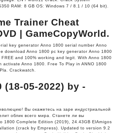
350 RAM: 8 GB OS: Windows 7 / 8.1 / 10 (64 bit).
me Trainer Cheat
DVD | GameCopyWorld.
rial key generator Anno 1800 serial number Anno
ode download Anno 1800 pc key generator Anno 1800
s FREE and 100% working and legit. With Anno 1800
n activate Anno 1800. Free To Play in ANNO 1800
Pla. Crackwatch.
 (18-05-2022) by -
еволюцию! Вы окажетесь на заре индустриальной
елит облик всего мира. Станете ли вы
 1800 Complete Edition (2019), 24.43GB ElAmigos
allation (crack by Empress). Updated to version 9.2