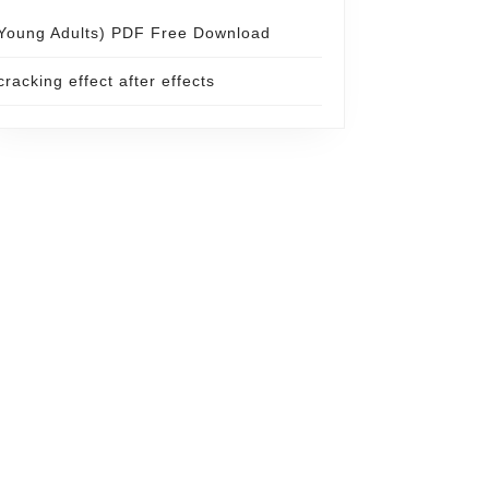
Young Adults) PDF Free Download
cracking effect after effects