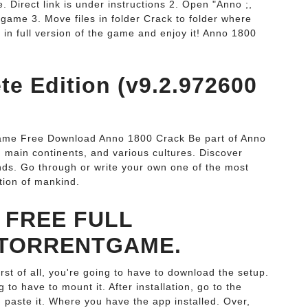
 Direct link is under instructions 2. Open "Anno ;,
e game 3. Move files in folder Crack to folder where
in full version of the game and enjoy it! Anno 1800
e Edition (v9.2.972600
ame Free Download Anno 1800 Crack Be part of Anno
s, main continents, and various cultures. Discover
inds. Go through or write your own one of the most
ation of mankind.
 FREE FULL
TORRENTGAME.
t of all, you're going to have to download the setup.
to have to mount it. After installation, go to the
 paste it. Where you have the app installed. Over,